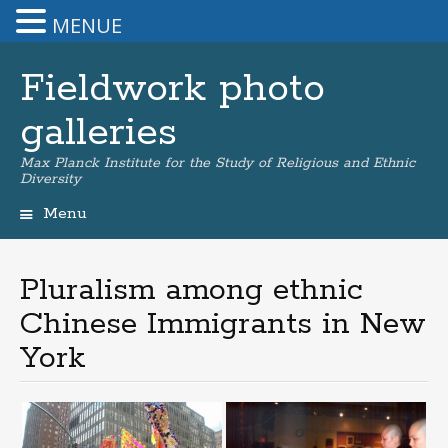
MENUE
Fieldwork photo
galleries
Max Planck Institute for the Study of Religious and Ethnic
Diversity
Menu
Skip
to
content
Pluralism among ethnic
Chinese Immigrants in New
York