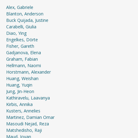
Alex, Gabriele
Blanton, Anderson
Buck Quijada, Justine
Carabelli, Giulia
Diao, Ying
Engelkes, Dörte
Fisher, Gareth
Gadjanova, Elena
Graham, Fabian
Hellmann, Naomi
Horstmann, Alexander
Huang, Weishan
Huang, Yuqin
Jung, Jin-Heon
Kathiravelu, Laavanya
Kirbis, Annika
Kusters, Annelies
Martinez, Damian Omar
Masoudi Nejad, Reza
Matshedisho, Raji
Maud, Jovan