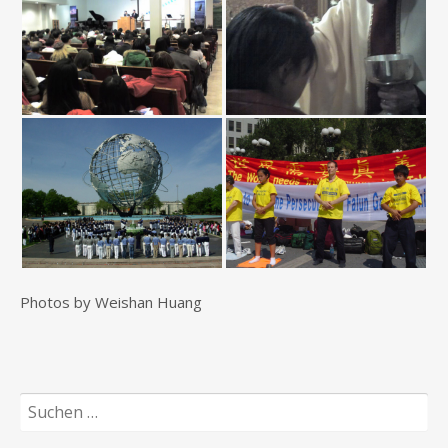
Photos by Weishan Huang
Suchen
nach: