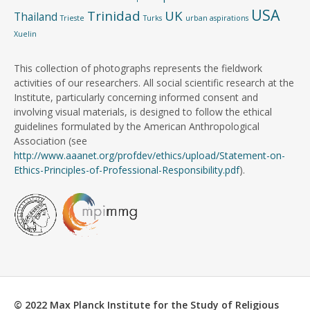
USA
Trinidad
UK
Thailand
Trieste
Turks
urban aspirations
Xuelin
This collection of photographs represents the fieldwork
activities of our researchers. All social scientific research at the
Institute, particularly concerning informed consent and
involving visual materials, is designed to follow the ethical
guidelines formulated by the American Anthropological
Association (see
http://www.aaanet.org/profdev/ethics/upload/Statement-on-
Ethics-Principles-of-Professional-Responsibility.pdf
).
© 2022 Max Planck Institute for the Study of Religious