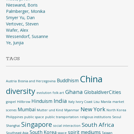
Nieswand, Boris
Palmberger, Monika
Smyer Yu, Dan
Vertovec, Steven
Wafer, Alex
Wessendorf, Susanne
Ye, Junjia
TAGS
China
Buddhism
Austria
Bosnia and Herzegovina
diversity
Ghana
GlobaldiverCities
evolution
folk art
India
Hinduism
gospel
Hillbrow
Italy
Ivory Coast
Lisu
Manila
market
New York
Mumbai
scenes
Mutter und Kind
Myanmar
North Korea
Philippines
public space
public transportation
religious institutions
Seoul
Singapore
South Africa
Shanghai
social interaction
South Korea
spirit mediums
Southeast Asia
space
Taiwan