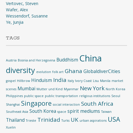
Vertovec, Steven
Wafer, Alex
Wessendorf, Susanne
Ye, Junjia
TAGS
China
Buddhism
Austria
Bosnia and Herzegovina
diversity
Ghana
GlobaldiverCities
evolution
folk art
India
Hinduism
gospel
Hillbrow
Italy
Ivory Coast
Lisu
Manila
market
New York
Mumbai
scenes
Mutter und Kind
Myanmar
North Korea
Philippines
public space
public transportation
religious institutions
Seoul
Singapore
South Africa
Shanghai
social interaction
South Korea
spirit mediums
Southeast Asia
space
Taiwan
USA
Trinidad
UK
Thailand
Trieste
Turks
urban aspirations
Xuelin