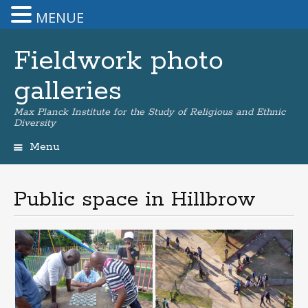
MENUE
Fieldwork photo
galleries
Max Planck Institute for the Study of Religious and Ethnic
Diversity
Menu
Skip
to
content
Public space in Hillbrow