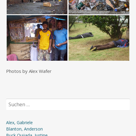
Photos by Alex Wafer
Suchen
nach:
Alex, Gabriele
Blanton, Anderson
Buck Quijada, Justine