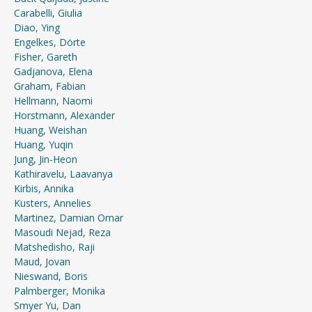
Carabelli, Giulia
Diao, Ying
Engelkes, Dörte
Fisher, Gareth
Gadjanova, Elena
Graham, Fabian
Hellmann, Naomi
Horstmann, Alexander
Huang, Weishan
Huang, Yuqin
Jung, Jin-Heon
Kathiravelu, Laavanya
Kirbis, Annika
Kusters, Annelies
Martinez, Damian Omar
Masoudi Nejad, Reza
Matshedisho, Raji
Maud, Jovan
Nieswand, Boris
Palmberger, Monika
Smyer Yu, Dan