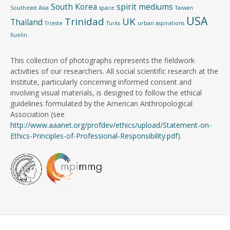
South Korea
spirit mediums
Southeast Asia
space
Taiwan
USA
Trinidad
UK
Thailand
Trieste
Turks
urban aspirations
Xuelin
This collection of photographs represents the fieldwork
activities of our researchers. All social scientific research at the
Institute, particularly concerning informed consent and
involving visual materials, is designed to follow the ethical
guidelines formulated by the American Anthropological
Association (see
http://www.aaanet.org/profdev/ethics/upload/Statement-on-
Ethics-Principles-of-Professional-Responsibility.pdf
).