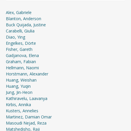
Alex, Gabriele
Blanton, Anderson
Buck Quijada, Justine
Carabelli, Giulia
Diao, Ying
Engelkes, Dörte
Fisher, Gareth
Gadjanova, Elena
Graham, Fabian
Hellmann, Naomi
Horstmann, Alexander
Huang, Weishan
Huang, Yuqin
Jung, Jin-Heon
Kathiravelu, Laavanya
Kirbis, Annika
Kusters, Annelies
Martinez, Damian Omar
Masoudi Nejad, Reza
Matshedisho, Raji