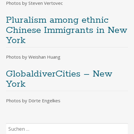
Photos by Steven Vertovec
Pluralism among ethnic
Chinese Immigrants in New
York
Photos by Weishan Huang
GlobaldiverCities – New
York
Photos by Dörte Engelkes
Suchen
nach: