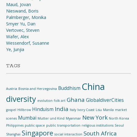
Maud, Jovan
Nieswand, Boris
Palmberger, Monika
Smyer Yu, Dan
Vertovec, Steven
Wafer, Alex
Wessendorf, Susanne
Ye, Junjia
TAGS
China
Buddhism
Austria
Bosnia and Herzegovina
diversity
Ghana
GlobaldiverCities
evolution
folk art
India
Hinduism
gospel
Hillbrow
Italy
Ivory Coast
Lisu
Manila
market
New York
Mumbai
scenes
Mutter und Kind
Myanmar
North Korea
Philippines
public space
public transportation
religious institutions
Seoul
Singapore
South Africa
Shanghai
social interaction