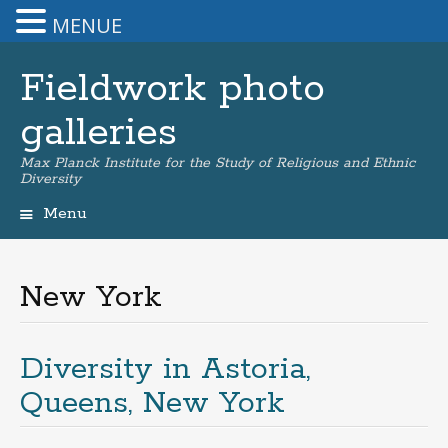
MENUE
Fieldwork photo
galleries
Max Planck Institute for the Study of Religious and Ethnic
Diversity
Menu
Skip
to
content
New York
Diversity in Astoria,
Queens, New York