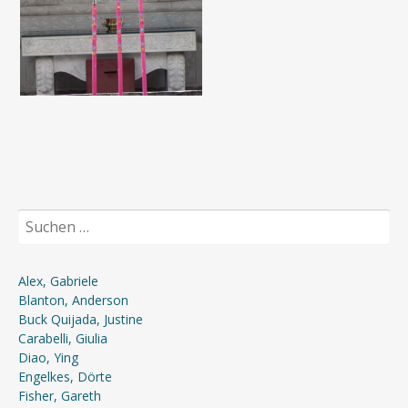
Suchen
nach:
Alex, Gabriele
Blanton, Anderson
Buck Quijada, Justine
Carabelli, Giulia
Diao, Ying
Engelkes, Dörte
Fisher, Gareth