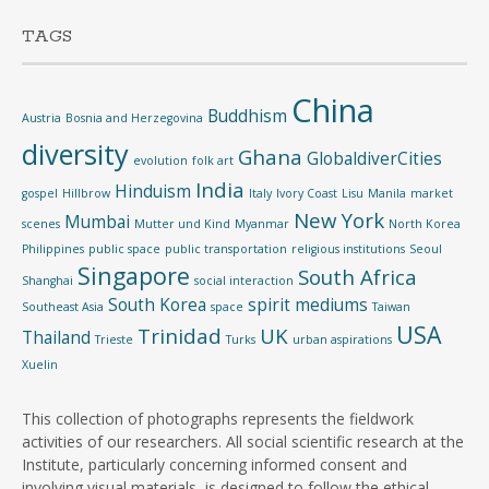
TAGS
China
Buddhism
Austria
Bosnia and Herzegovina
diversity
Ghana
GlobaldiverCities
evolution
folk art
India
Hinduism
gospel
Hillbrow
Italy
Ivory Coast
Lisu
Manila
market
New York
Mumbai
scenes
Mutter und Kind
Myanmar
North Korea
Philippines
public space
public transportation
religious institutions
Seoul
Singapore
South Africa
Shanghai
social interaction
South Korea
spirit mediums
Southeast Asia
space
Taiwan
USA
Trinidad
UK
Thailand
Trieste
Turks
urban aspirations
Xuelin
This collection of photographs represents the fieldwork
activities of our researchers. All social scientific research at the
Institute, particularly concerning informed consent and
involving visual materials, is designed to follow the ethical