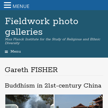
MENUE
Fieldwork photo
galleries
Max Planck Institute for the Study of Religious and Ethnic
Diversity
Menu
Skip
to
content
Gareth FISHER
Buddhism in 21st-century China