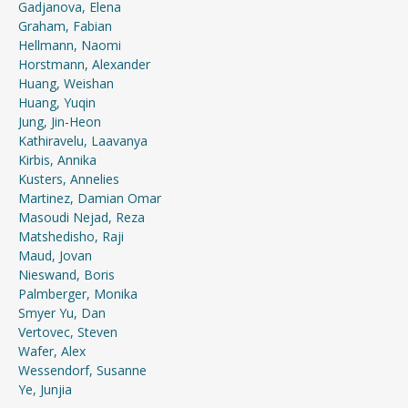
Gadjanova, Elena
Graham, Fabian
Hellmann, Naomi
Horstmann, Alexander
Huang, Weishan
Huang, Yuqin
Jung, Jin-Heon
Kathiravelu, Laavanya
Kirbis, Annika
Kusters, Annelies
Martinez, Damian Omar
Masoudi Nejad, Reza
Matshedisho, Raji
Maud, Jovan
Nieswand, Boris
Palmberger, Monika
Smyer Yu, Dan
Vertovec, Steven
Wafer, Alex
Wessendorf, Susanne
Ye, Junjia