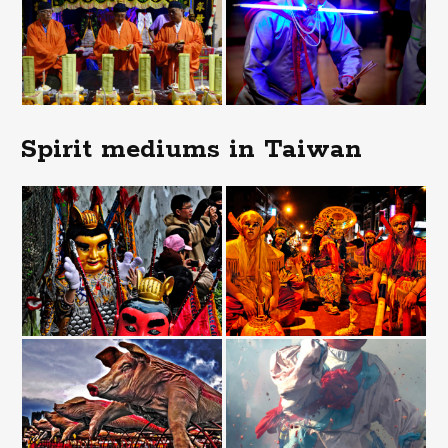
Spirit mediums in Taiwan