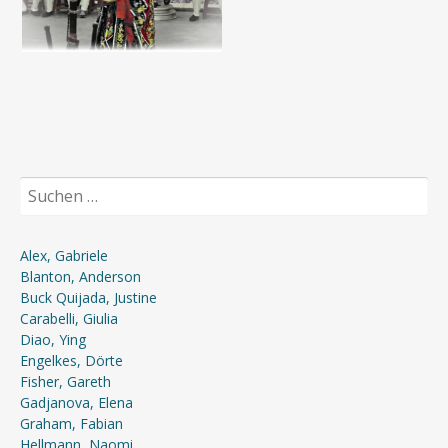
Suchen
nach:
Alex, Gabriele
Blanton, Anderson
Buck Quijada, Justine
Carabelli, Giulia
Diao, Ying
Engelkes, Dörte
Fisher, Gareth
Gadjanova, Elena
Graham, Fabian
Hellmann, Naomi