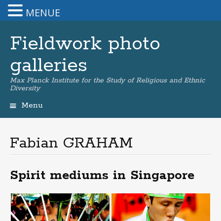
MENUE
Fieldwork photo
galleries
Max Planck Institute for the Study of Religious and Ethnic
Diversity
Menu
Skip
to
content
Fabian GRAHAM
Spirit mediums in Singapore