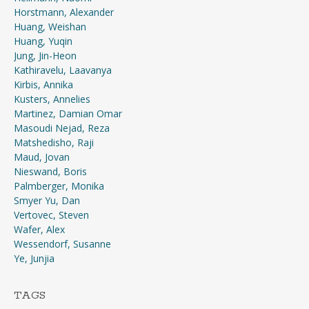
Horstmann, Alexander
Huang, Weishan
Huang, Yuqin
Jung, Jin-Heon
Kathiravelu, Laavanya
Kirbis, Annika
Kusters, Annelies
Martinez, Damian Omar
Masoudi Nejad, Reza
Matshedisho, Raji
Maud, Jovan
Nieswand, Boris
Palmberger, Monika
Smyer Yu, Dan
Vertovec, Steven
Wafer, Alex
Wessendorf, Susanne
Ye, Junjia
TAGS