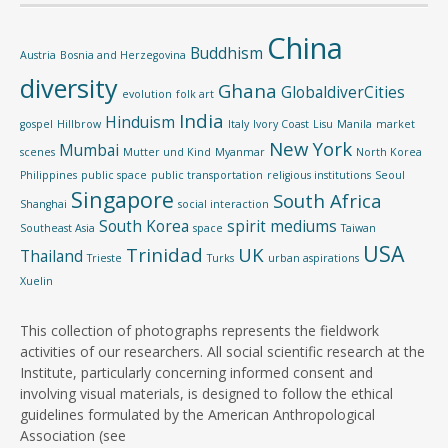
China
Buddhism
Austria
Bosnia and Herzegovina
diversity
Ghana
GlobaldiverCities
evolution
folk art
India
Hinduism
gospel
Hillbrow
Italy
Ivory Coast
Lisu
Manila
market
New York
Mumbai
scenes
Mutter und Kind
Myanmar
North Korea
Philippines
public space
public transportation
religious institutions
Seoul
Singapore
South Africa
Shanghai
social interaction
South Korea
spirit mediums
Southeast Asia
space
Taiwan
USA
Trinidad
UK
Thailand
Trieste
Turks
urban aspirations
Xuelin
This collection of photographs represents the fieldwork
activities of our researchers. All social scientific research at the
Institute, particularly concerning informed consent and
involving visual materials, is designed to follow the ethical
guidelines formulated by the American Anthropological
Association (see