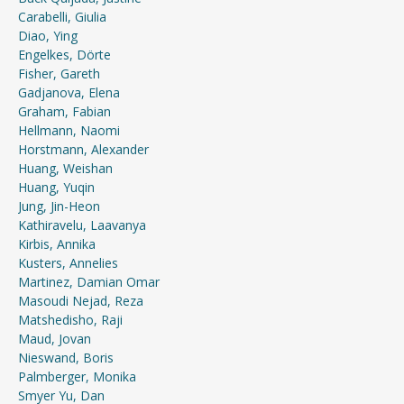
Carabelli, Giulia
Diao, Ying
Engelkes, Dörte
Fisher, Gareth
Gadjanova, Elena
Graham, Fabian
Hellmann, Naomi
Horstmann, Alexander
Huang, Weishan
Huang, Yuqin
Jung, Jin-Heon
Kathiravelu, Laavanya
Kirbis, Annika
Kusters, Annelies
Martinez, Damian Omar
Masoudi Nejad, Reza
Matshedisho, Raji
Maud, Jovan
Nieswand, Boris
Palmberger, Monika
Smyer Yu, Dan