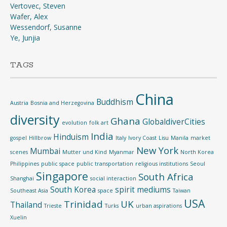
Vertovec, Steven
Wafer, Alex
Wessendorf, Susanne
Ye, Junjia
TAGS
China
Buddhism
Austria
Bosnia and Herzegovina
diversity
Ghana
GlobaldiverCities
evolution
folk art
India
Hinduism
gospel
Hillbrow
Italy
Ivory Coast
Lisu
Manila
market
New York
Mumbai
scenes
Mutter und Kind
Myanmar
North Korea
Philippines
public space
public transportation
religious institutions
Seoul
Singapore
South Africa
Shanghai
social interaction
South Korea
spirit mediums
Southeast Asia
space
Taiwan
USA
Trinidad
UK
Thailand
Trieste
Turks
urban aspirations
Xuelin