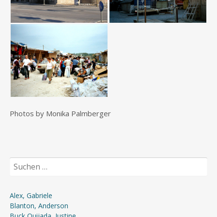
Photos by Monika Palmberger
Suchen
nach:
Alex, Gabriele
Blanton, Anderson
Buck Quijada, Justine