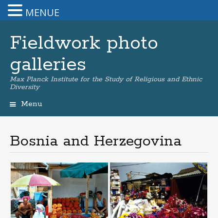
MENUE
Fieldwork photo
galleries
Max Planck Institute for the Study of Religious and Ethnic
Diversity
Menu
Skip
to
content
Bosnia and Herzegovina