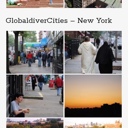
GlobaldiverCities – New York