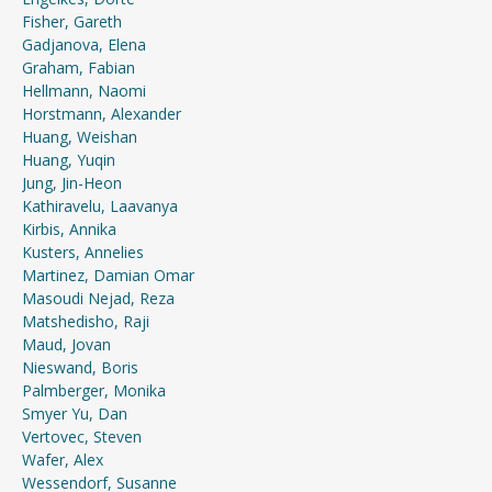
Fisher, Gareth
Gadjanova, Elena
Graham, Fabian
Hellmann, Naomi
Horstmann, Alexander
Huang, Weishan
Huang, Yuqin
Jung, Jin-Heon
Kathiravelu, Laavanya
Kirbis, Annika
Kusters, Annelies
Martinez, Damian Omar
Masoudi Nejad, Reza
Matshedisho, Raji
Maud, Jovan
Nieswand, Boris
Palmberger, Monika
Smyer Yu, Dan
Vertovec, Steven
Wafer, Alex
Wessendorf, Susanne