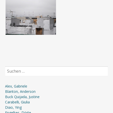
Suchen
nach:
Alex, Gabriele
Blanton, Anderson
Buck Quijada, Justine
Carabelli, Giulia
Diao, Ying
Engelkes, Dörte