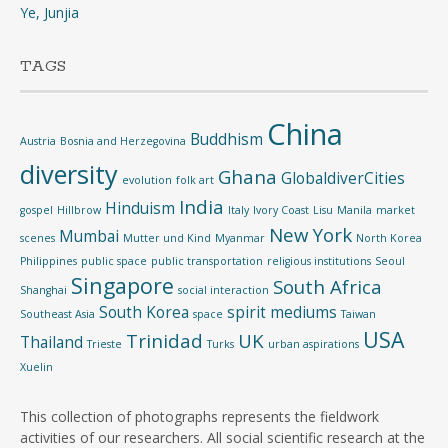
Ye, Junjia
TAGS
China
Buddhism
Austria
Bosnia and Herzegovina
diversity
Ghana
GlobaldiverCities
evolution
folk art
India
Hinduism
gospel
Hillbrow
Italy
Ivory Coast
Lisu
Manila
market
New York
Mumbai
scenes
Mutter und Kind
Myanmar
North Korea
Philippines
public space
public transportation
religious institutions
Seoul
Singapore
South Africa
Shanghai
social interaction
South Korea
spirit mediums
Southeast Asia
space
Taiwan
USA
Trinidad
UK
Thailand
Trieste
Turks
urban aspirations
Xuelin
This collection of photographs represents the fieldwork
activities of our researchers. All social scientific research at the