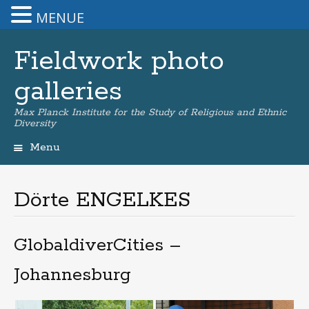
MENUE
Fieldwork photo
galleries
Max Planck Institute for the Study of Religious and Ethnic
Diversity
Menu
Skip
to
content
Dörte ENGELKES
GlobaldiverCities –
Johannesburg