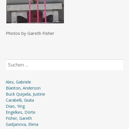
Photos by Gareth Fisher
Suchen
nach:
Alex, Gabriele
Blanton, Anderson
Buck Quijada, Justine
Carabelli, Giulia
Diao, Ying
Engelkes, Dörte
Fisher, Gareth
Gadjanova, Elena