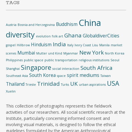
TAGS
China
Buddhism
Austria
Bosnia and Herzegovina
diversity
Ghana
GlobaldiverCities
evolution
folk art
India
Hinduism
gospel
Hillbrow
Italy
Ivory Coast
Lisu
Manila
market
New York
Mumbai
scenes
Mutter und Kind
Myanmar
North Korea
Philippines
public space
public transportation
religious institutions
Seoul
Singapore
South Africa
Shanghai
social interaction
South Korea
spirit mediums
Southeast Asia
space
Taiwan
USA
Trinidad
UK
Thailand
Trieste
Turks
urban aspirations
Xuelin
This collection of photographs represents the fieldwork
activities of our researchers. All social scientific research at the
Institute, particularly concerning informed consent and
involving visual materials, is designed to follow the ethical
guidelines formulated by the American Anthropological