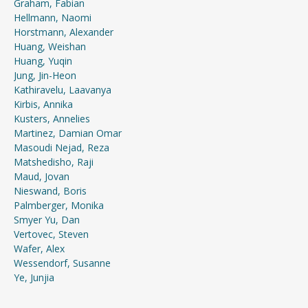
Graham, Fabian
Hellmann, Naomi
Horstmann, Alexander
Huang, Weishan
Huang, Yuqin
Jung, Jin-Heon
Kathiravelu, Laavanya
Kirbis, Annika
Kusters, Annelies
Martinez, Damian Omar
Masoudi Nejad, Reza
Matshedisho, Raji
Maud, Jovan
Nieswand, Boris
Palmberger, Monika
Smyer Yu, Dan
Vertovec, Steven
Wafer, Alex
Wessendorf, Susanne
Ye, Junjia