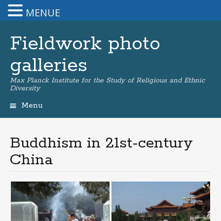
MENUE
Fieldwork photo
galleries
Max Planck Institute for the Study of Religious and Ethnic
Diversity
Menu
Skip
to
content
Buddhism in 21st-century
China