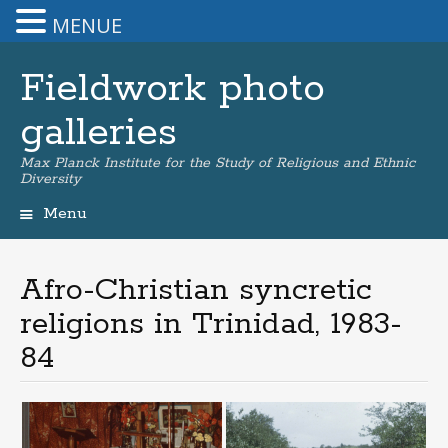
MENUE
Fieldwork photo
galleries
Max Planck Institute for the Study of Religious and Ethnic
Diversity
Menu
Skip
to
content
Afro-Christian syncretic
religions in Trinidad, 1983-
84