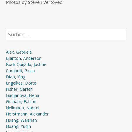
Photos by Steven Vertovec
Suchen
nach:
Alex, Gabriele
Blanton, Anderson
Buck Quijada, Justine
Carabelli, Giulia
Diao, Ying
Engelkes, Dörte
Fisher, Gareth
Gadjanova, Elena
Graham, Fabian
Hellmann, Naomi
Horstmann, Alexander
Huang, Weishan
Huang, Yuqin