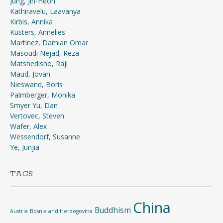
Jung, Jin-Heon
Kathiravelu, Laavanya
Kirbis, Annika
Kusters, Annelies
Martinez, Damian Omar
Masoudi Nejad, Reza
Matshedisho, Raji
Maud, Jovan
Nieswand, Boris
Palmberger, Monika
Smyer Yu, Dan
Vertovec, Steven
Wafer, Alex
Wessendorf, Susanne
Ye, Junjia
TAGS
China
Buddhism
Austria
Bosnia and Herzegovina