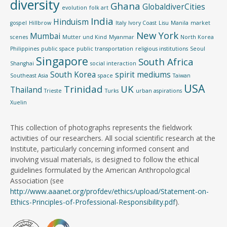
diversity
Ghana
GlobaldiverCities
evolution
folk art
India
Hinduism
gospel
Hillbrow
Italy
Ivory Coast
Lisu
Manila
market
New York
Mumbai
scenes
Mutter und Kind
Myanmar
North Korea
Philippines
public space
public transportation
religious institutions
Seoul
Singapore
South Africa
Shanghai
social interaction
South Korea
spirit mediums
Southeast Asia
space
Taiwan
USA
Trinidad
UK
Thailand
Trieste
Turks
urban aspirations
Xuelin
This collection of photographs represents the fieldwork
activities of our researchers. All social scientific research at the
Institute, particularly concerning informed consent and
involving visual materials, is designed to follow the ethical
guidelines formulated by the American Anthropological
Association (see
http://www.aaanet.org/profdev/ethics/upload/Statement-on-
Ethics-Principles-of-Professional-Responsibility.pdf
).