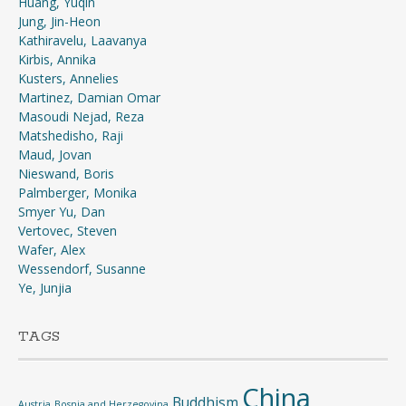
Huang, Yuqin
Jung, Jin-Heon
Kathiravelu, Laavanya
Kirbis, Annika
Kusters, Annelies
Martinez, Damian Omar
Masoudi Nejad, Reza
Matshedisho, Raji
Maud, Jovan
Nieswand, Boris
Palmberger, Monika
Smyer Yu, Dan
Vertovec, Steven
Wafer, Alex
Wessendorf, Susanne
Ye, Junjia
TAGS
China
Buddhism
Austria
Bosnia and Herzegovina