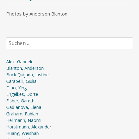
Photos by Anderson Blanton
Suchen
nach:
Alex, Gabriele
Blanton, Anderson
Buck Quijada, Justine
Carabelli, Giulia
Diao, Ying
Engelkes, Dörte
Fisher, Gareth
Gadjanova, Elena
Graham, Fabian
Hellmann, Naomi
Horstmann, Alexander
Huang, Weishan