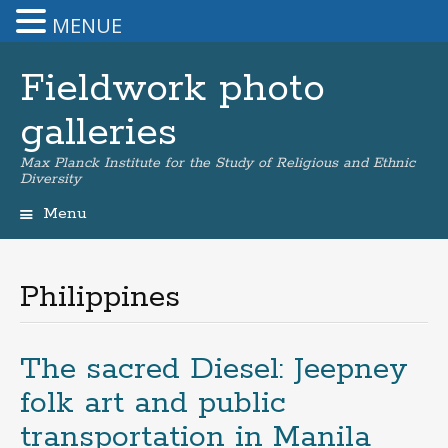
MENUE
Fieldwork photo
galleries
Max Planck Institute for the Study of Religious and Ethnic
Diversity
Menu
Skip
to
content
Philippines
The sacred Diesel: Jeepney
folk art and public
transportation in Manila