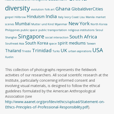
diversity
Ghana
GlobaldiverCities
evolution
folk art
India
Hinduism
gospel
Hillbrow
Italy
Ivory Coast
Lisu
Manila
market
New York
Mumbai
scenes
Mutter und Kind
Myanmar
North Korea
Philippines
public space
public transportation
religious institutions
Seoul
Singapore
South Africa
Shanghai
social interaction
South Korea
spirit mediums
Southeast Asia
space
Taiwan
USA
Trinidad
UK
Thailand
Trieste
Turks
urban aspirations
Xuelin
This collection of photographs represents the fieldwork
activities of our researchers. All social scientific research at the
Institute, particularly concerning informed consent and
involving visual materials, is designed to follow the ethical
guidelines formulated by the American Anthropological
Association (see
http://www.aaanet.org/profdev/ethics/upload/Statement-on-
Ethics-Principles-of-Professional-Responsibility.pdf
).