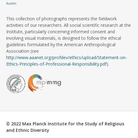
Xuelin
This collection of photographs represents the fieldwork
activities of our researchers. All social scientific research at the
Institute, particularly concerning informed consent and
involving visual materials, is designed to follow the ethical
guidelines formulated by the American Anthropological
Association (see
http://www.aaanet.org/profdev/ethics/upload/Statement-on-
Ethics-Principles-of-Professional-Responsibility.pdf
).
© 2022 Max Planck Institute for the Study of Religious
and Ethnic Diversity