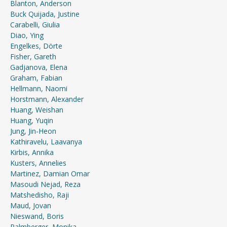
Blanton, Anderson
Buck Quijada, Justine
Carabelli, Giulia
Diao, Ying
Engelkes, Dörte
Fisher, Gareth
Gadjanova, Elena
Graham, Fabian
Hellmann, Naomi
Horstmann, Alexander
Huang, Weishan
Huang, Yuqin
Jung, Jin-Heon
Kathiravelu, Laavanya
Kirbis, Annika
Kusters, Annelies
Martinez, Damian Omar
Masoudi Nejad, Reza
Matshedisho, Raji
Maud, Jovan
Nieswand, Boris
Palmberger, Monika