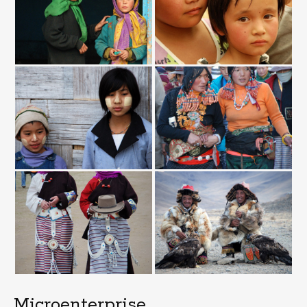
Microenterprise