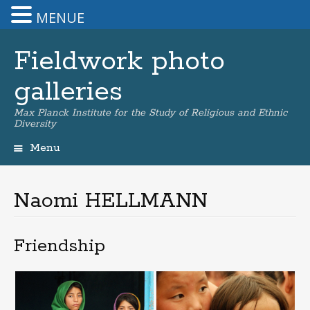
MENUE
Fieldwork photo
galleries
Max Planck Institute for the Study of Religious and Ethnic
Diversity
Menu
Skip
to
content
Naomi HELLMANN
Friendship