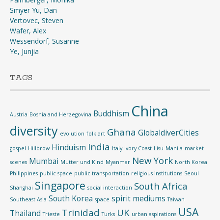
Smyer Yu, Dan
Vertovec, Steven
Wafer, Alex
Wessendorf, Susanne
Ye, Junjia
TAGS
China
Buddhism
Austria
Bosnia and Herzegovina
diversity
Ghana
GlobaldiverCities
evolution
folk art
India
Hinduism
gospel
Hillbrow
Italy
Ivory Coast
Lisu
Manila
market
New York
Mumbai
scenes
Mutter und Kind
Myanmar
North Korea
Philippines
public space
public transportation
religious institutions
Seoul
Singapore
South Africa
Shanghai
social interaction
South Korea
spirit mediums
Southeast Asia
space
Taiwan
USA
Trinidad
UK
Thailand
Trieste
Turks
urban aspirations