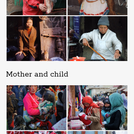
Mother and child