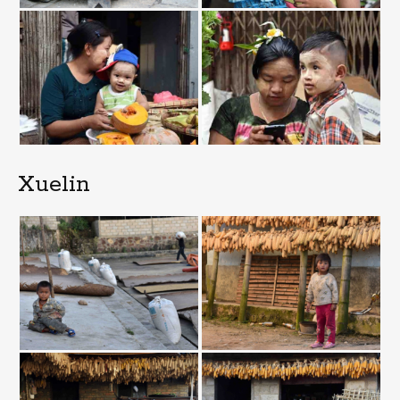
Xuelin