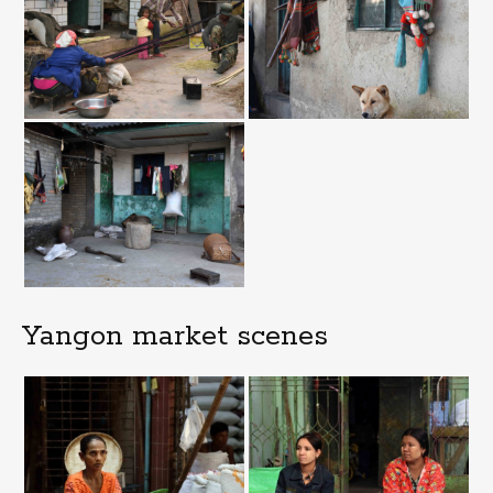
Yangon market scenes