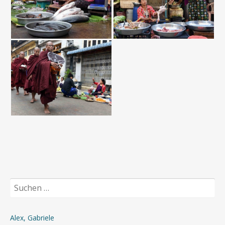
Suchen
nach:
Alex, Gabriele