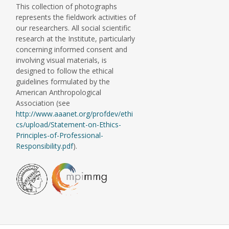
This collection of photographs
represents the fieldwork activities of
our researchers. All social scientific
research at the Institute, particularly
concerning informed consent and
involving visual materials, is
designed to follow the ethical
guidelines formulated by the
American Anthropological
Association (see
http://www.aaanet.org/profdev/ethi
cs/upload/Statement-on-Ethics-
Principles-of-Professional-
Responsibility.pdf
).