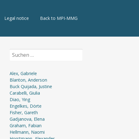
Legal notice
Back to MPI-MMG
Suchen
nach:
Alex, Gabriele
Blanton, Anderson
Buck Quijada, Justine
Carabelli, Giulia
Diao, Ying
Engelkes, Dörte
Fisher, Gareth
Gadjanova, Elena
Graham, Fabian
Hellmann, Naomi
Horstmann, Alexander