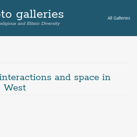
o galleries
Skip
All Galleries
eligious and Ethnic Diversity
to
content
 interactions and space in
g West