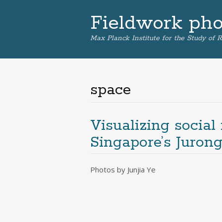
Fieldwork phot
Max Planck Institute for the Study of R
space
Visualizing social
Singapore’s Juron
Photos by Junjia Ye