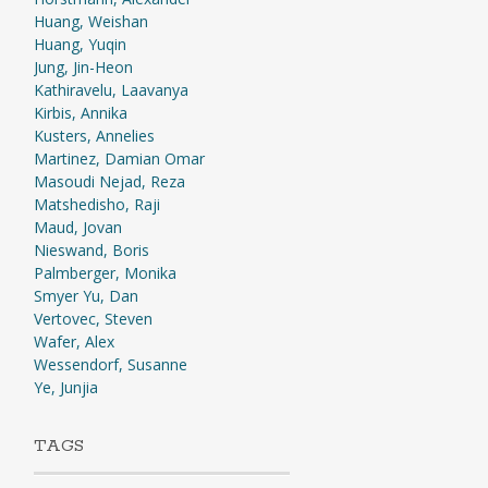
Huang, Weishan
Huang, Yuqin
Jung, Jin-Heon
Kathiravelu, Laavanya
Kirbis, Annika
Kusters, Annelies
Martinez, Damian Omar
Masoudi Nejad, Reza
Matshedisho, Raji
Maud, Jovan
Nieswand, Boris
Palmberger, Monika
Smyer Yu, Dan
Vertovec, Steven
Wafer, Alex
Wessendorf, Susanne
Ye, Junjia
TAGS