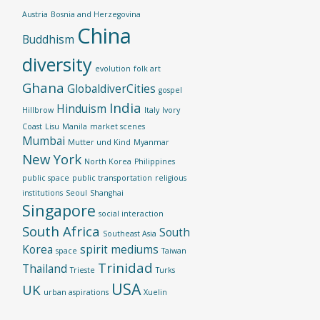
Austria
Bosnia and Herzegovina
China
Buddhism
diversity
evolution
folk art
Ghana
GlobaldiverCities
gospel
India
Hinduism
Hillbrow
Italy
Ivory
Coast
Lisu
Manila
market scenes
Mumbai
Mutter und Kind
Myanmar
New York
North Korea
Philippines
public space
public transportation
religious
institutions
Seoul
Shanghai
Singapore
social interaction
South Africa
South
Southeast Asia
Korea
spirit mediums
space
Taiwan
Trinidad
Thailand
Trieste
Turks
USA
UK
urban aspirations
Xuelin